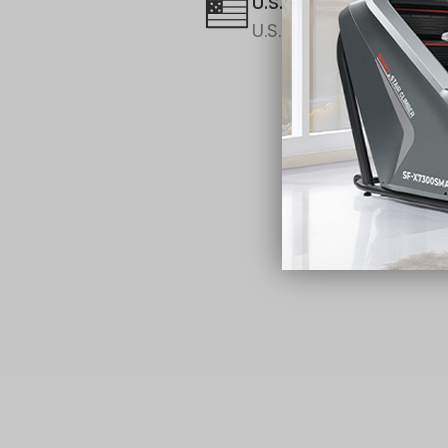
U.S. Brand
U.S. Based Support