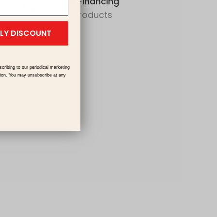
Flexible Financing
Select Products
ILY DISCOUNT
scribing to our periodical marketing
tion. You may unsubscribe at any