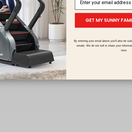
Manufacturer Warranty
In Domestic US Markets
GET MY SUNNY FAM
By entering your email above you'll also be sub
emails. We do not sell or share your informa
time.