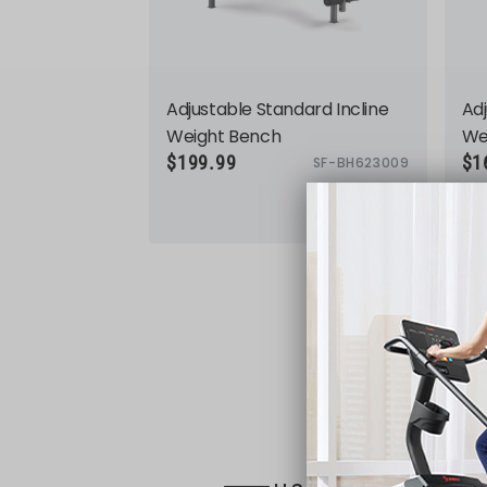
Adjustable Standard Incline
Adj
Weight Bench
We
$199.99
$1
SF-BH623009