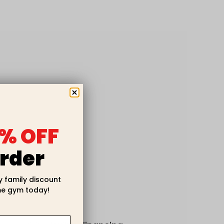
% OFF
rder
y family discount
e gym today!