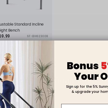
ustable Standard Incline
ight Bench
69.99
SF-BH623008
Bonus
5
Your O
Shop With Confidence
Sign up for the 5% Sunn
& upgrade your hom