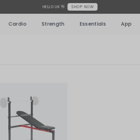
HELLO UK 👋
SHOP NOW
Cardio
Strength
Essentials
App