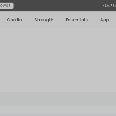
uncement
HSA/FSA NOW ACCEPTED
Learn More
Cardio
Strength
Essentials
App