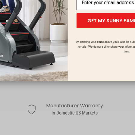
GET MY SUNNY FAM
By entering your email above you'll also be sub
emails. We do not sell or share your informa
time.
Manufacturer Warranty
shield
In Domestic US Markets