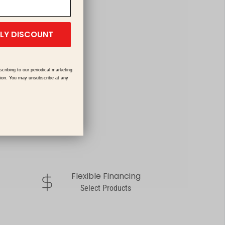
ILY DISCOUNT
scribing to our periodical marketing
tion. You may unsubscribe at any
Flexible Financing
dollar-sign
Select Products