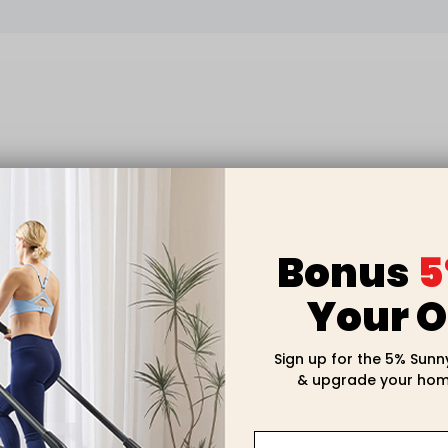
Bonus
5
Your O
Sign up for the 5% Sunn
& upgrade your hom