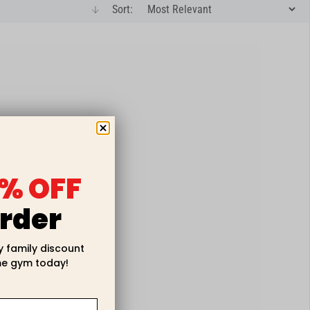
Sort:
arrow-down
% OFF
rder
y family discount
e gym today!