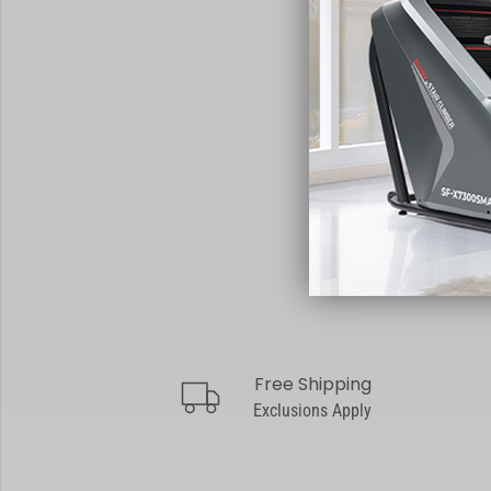
Free Shipping
truck
Exclusions Apply