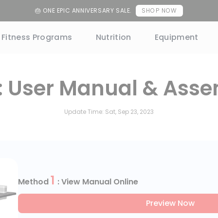
uncement
HSA/FSA NOW ACCEPTED
Learn More
Fitness Programs
Nutrition
Equipment
: User Manual & Asse
Update Time:
Sat, Sep 23, 2023
1
Method
: View Manual Online
Preview Now