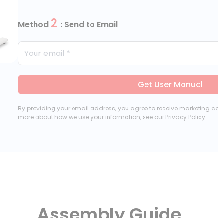
2
Method
: Send to Email
Get User Manual
By providing your email address, you agree to receive marketing 
more about how we use your information, see our Privacy Policy.
Assembly Guide