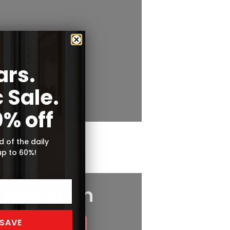
ars.
 Sale.
0% off
d of the daily
up to 60%!
 SAVE