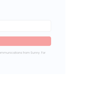
communications from Sunny. For