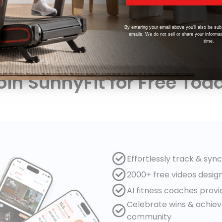
By entering your email above you'll also be sub
emails. We do not sell or share your informa
time.
oin SunnyFit for Free Tod
Effortlessly track & syn
2000+ free videos desig
AI fitness coaches prov
Celebrate wins & achie
community