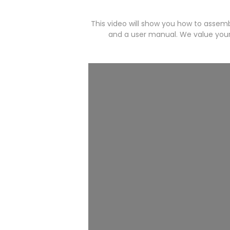
This video will show you how to assem
and a user manual. We value your 