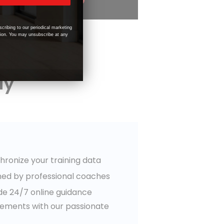
scribing to our periodical marketing
tion. You may unsubscribe at any
ay
chronize your training data
ned by professional coaches
ide 24/7 online guidance
vements with our passionate