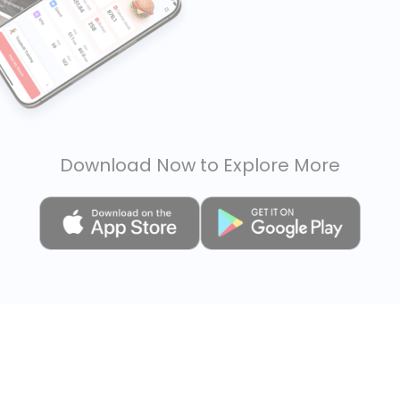
Download Now to Explore More