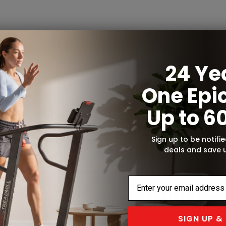
24 Ye
One Epic
Up to 6
Sign up to be notifie
deals and save 
SIGN UP &