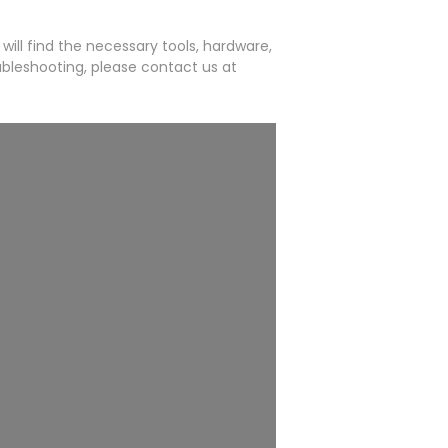
will find the necessary tools, hardware,
ubleshooting, please contact us at