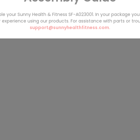
ble your Sunny Health & Fitness
SF-A023001
. In your package you 
experience using our products. For assistance with parts or tro
support@sunnyhealthfitness.com.