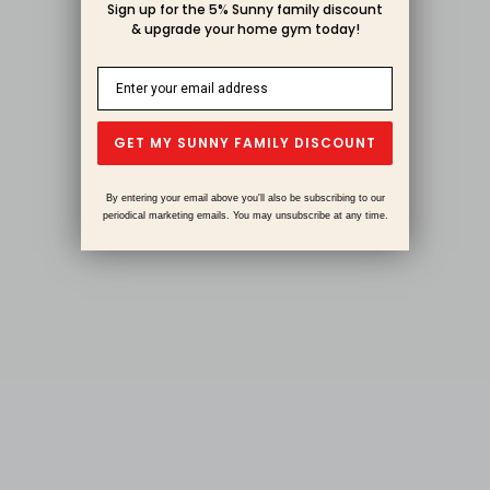
Sign up for the 5% Sunny family discount
& upgrade your home gym today!
GET MY SUNNY FAMILY DISCOUNT
By entering your email above you'll also be subscribing to our
periodical marketing emails. You may unsubscribe at any time.