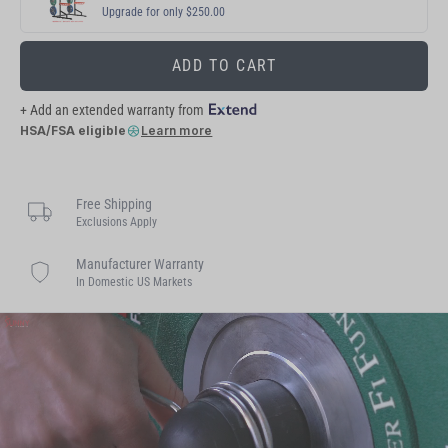
Upgrade for only $250.00
ADD TO CART
+ Add an extended warranty from
HSA/FSA eligible
Learn more
Free Shipping
Exclusions Apply
Manufacturer Warranty
In Domestic US Markets