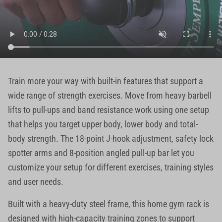
Train more your way with built-in features that support a
wide range of strength exercises. Move from heavy barbell
lifts to pull-ups and band resistance work using one setup
that helps you target upper body, lower body and total-
body strength. The 18-point J-hook adjustment, safety lock
spotter arms and 8-position angled pull-up bar let you
customize your setup for different exercises, training styles
and user needs.
Built with a heavy-duty steel frame, this home gym rack is
designed with high-capacity training zones to support