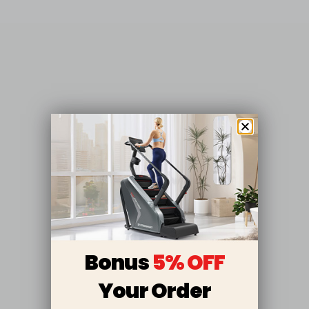
Bonus
5% OFF
Your Order