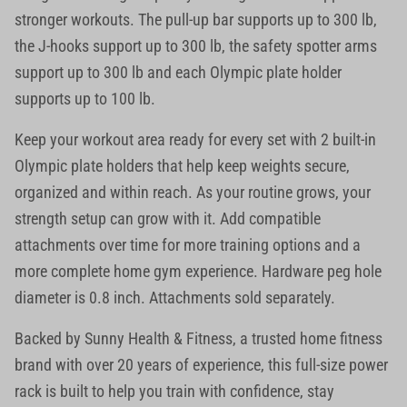
stronger workouts. The pull-up bar supports up to 300 lb,
the J-hooks support up to 300 lb, the safety spotter arms
support up to 300 lb and each Olympic plate holder
supports up to 100 lb.
Keep your workout area ready for every set with 2 built-in
Olympic plate holders that help keep weights secure,
organized and within reach. As your routine grows, your
strength setup can grow with it. Add compatible
attachments over time for more training options and a
more complete home gym experience. Hardware peg hole
diameter is 0.8 inch. Attachments sold separately.
Backed by Sunny Health & Fitness, a trusted home fitness
brand with over 20 years of experience, this full-size power
rack is built to help you train with confidence, stay