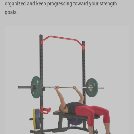
organized and keep progressing toward your strength
goals.