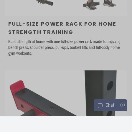
FULL-SIZE POWER RACK FOR HOME
STRENGTH TRAINING
Build strength at home with one full-size power rack made for squats,
bench press, shoulder press, pull-ups, barbell lifts and full-body home
gym workouts.
Chat
ⓧ