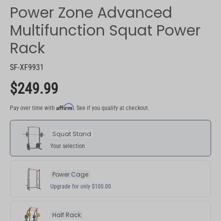
Power Zone Advanced
Multifunction Squat Power
Rack
SF-XF9931
$249.99
Affirm
Pay over time with
. See if you qualify at checkout.
Pay over time with Affirm. See if you qualify at checkout.
Squat Stand
Your selection
Power Cage
Upgrade for only $100.00
Half Rack