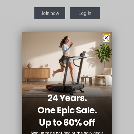
Join now
Log in
24 Years.
One Epic Sale.
Up to 60% off
Sign up to be notified of the
daily deals