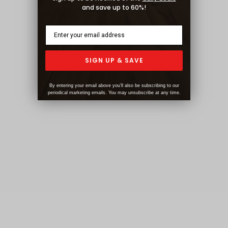
and save up to 60%!
SIGN UP & SAVE
By entering your email above you'll also be subscribing to our
periodical marketing emails. You may unsubscribe at any time.