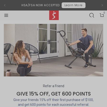
Modal End
Previous Announcement
chevron-left
Next
chevr
HSA/FSA NOW ACCEPTED
Learn More
0
SEARCH-BL
shoppi
shoppi
Sunny Health & Fitness
menu-black
Referrals
Refer a Friend
GIVE 15% OFF, GET 600 POINTS
Give your friends 15% off their first purchase of $100,
and get 600 points for each successful referral.