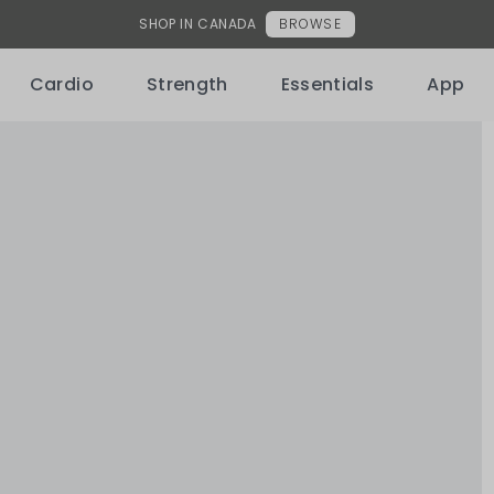
HSA/FSA NOW ACCEPTED
Learn More
Cardio
Strength
Essentials
App