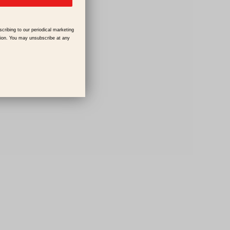
scribing to our periodical marketing
tion. You may unsubscribe at any