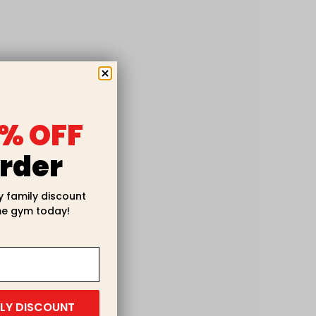
% OFF
rder
y family discount
e gym today!
ILY DISCOUNT