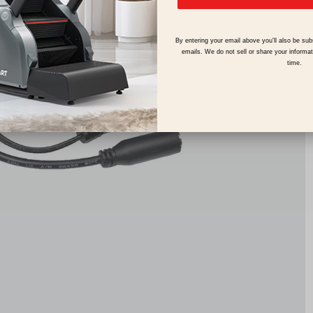
By entering your email above you'll also be sub
emails. We do not sell or share your informa
time.