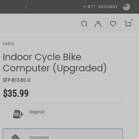
SUNNYFIT® APP - DOWNLOAD N
1-877-90SUNNY
0
PARTS
Indoor Cycle Bike
Computer (Upgraded)
SFP-B13-BC-U
$35.99
Original
Upgraded