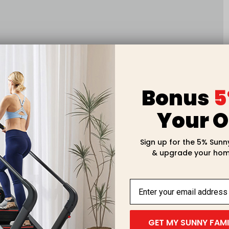
Bonus
5
Your O
Sign up for the 5% Sunn
& upgrade your hom
GET MY SUNNY FAM