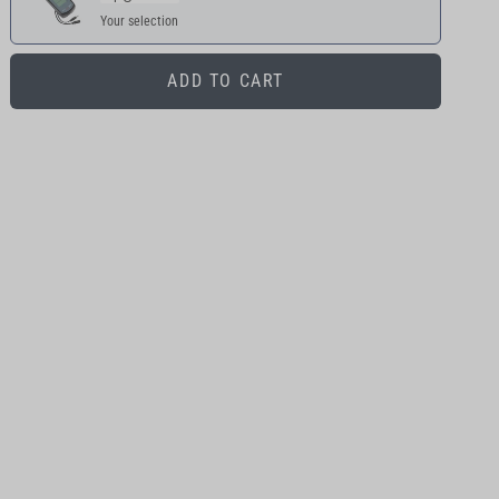
Your selection
ADD TO CART