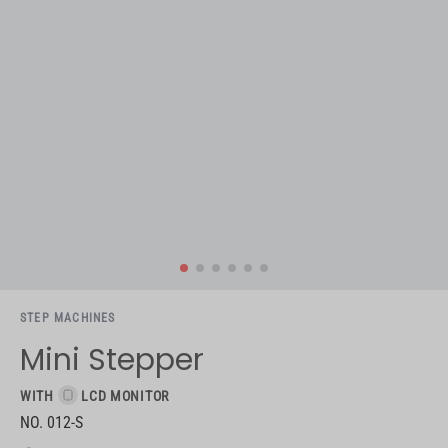
STEP MACHINES
Mini Stepper
WITH
LCD MONITOR
NO. 012-S