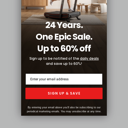
24 Years.
One Epic Sale.
Up to 60% off
Sign up to be notified of the
daily deals
and save up to 60%!
SIGN UP & SAVE
By entering your email above you'll also be subscribing to our
periodical marketing emails. You may unsubscribe at any time.