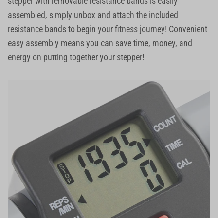
stepper with removable resistance bands is easily
assembled, simply unbox and attach the included
resistance bands to begin your fitness journey! Convenient
easy assembly means you can save time, money, and
energy on putting together your stepper!