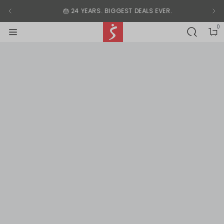
Modal End
🎂 24 YEARS. BIGGEST DEALS EVER.
0