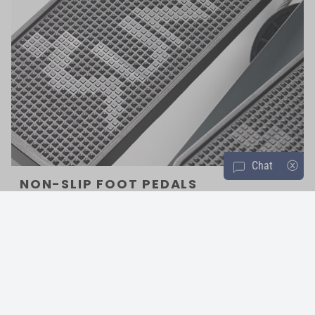
Chat
ⓧ
NON-SLIP FOOT PEDALS
Oversized textured non-slip foot plates will accommodate all sizes,
while remaining grip to ensure safe footing during the most
demanding, vigorous workouts.