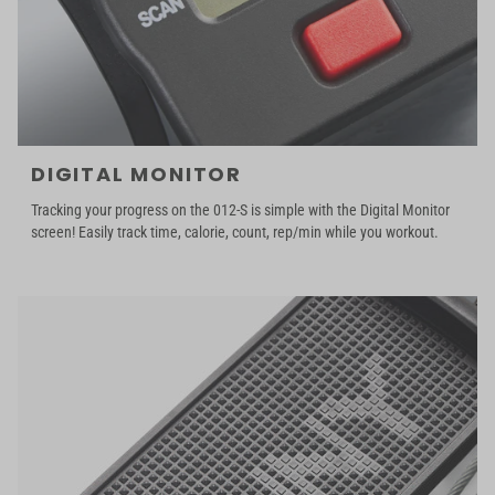
DIGITAL MONITOR
Tracking your progress on the 012-S is simple with the Digital Monitor
screen! Easily track time, calorie, count, rep/min while you workout.