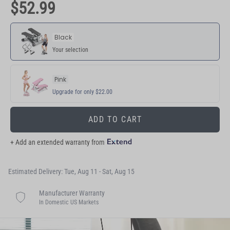
$52.99
Black
Your selection
Pink
Upgrade for only $22.00
ADD TO CART
+ Add an extended warranty from
Estimated Delivery: Tue, Aug 11 - Sat, Aug 15
Manufacturer Warranty
In Domestic US Markets