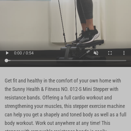
Get fit and healthy in the comfort of your own home with
the Sunny Health & Fitness NO. 012-S Mini Stepper with
resistance bands. Offering a full cardio workout and
strengthening your muscles, this stepper exercise machine
can help you get a shapely and toned body as well as a full
body workout. Work out anywhere at any time! This