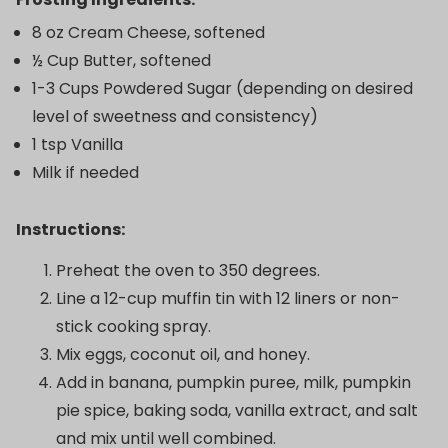
8 oz Cream Cheese, softened
½ Cup Butter, softened
1-3 Cups Powdered Sugar (depending on desired
level of sweetness and consistency)
1 tsp Vanilla
Milk if needed
Instructions:
Preheat the oven to 350 degrees.
Line a 12-cup muffin tin with 12 liners or non-
stick cooking spray.
Mix eggs, coconut oil, and honey.
Add in banana, pumpkin puree, milk, pumpkin
pie spice, baking soda, vanilla extract, and salt
and mix until well combined.