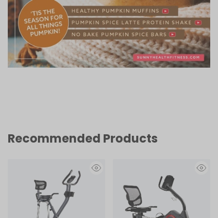
Recommended Products
eye
eye