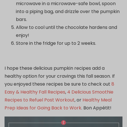
microwave in a microwave-safe bowl, spoon
into a piping bag, and drizzle over the pumpkin
bars.
Allow to cool until the chocolate hardens and
enjoy!
Store in the fridge for up to 2 weeks.
I hope these delicious pumpkin recipes add a
healthy option for your cravings this fall season. If
you enjoyed these recipes be sure to check out
8
Easy & Healthy Fall Recipes
,
4 Delicious Smoothie
Recipes to Refuel Post Workout
, or
Healthy Meal
Prep Ideas for Going Back to Work
. Bon Appétit!