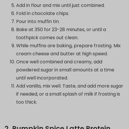
Add in flour and mix until just combined.
Fold in chocolate chips.
Pour into muffin tin.
Bake at 350 for 23-28 minutes, or until a
toothpick comes out clean.
While muffins are baking, prepare frosting. Mix
cream cheese and butter at high speed.
Once well combined and creamy, add
powdered sugar in small amounts at a time
until well incorporated.
Add vanilla, mix well. Taste, and add more sugar
if needed, or a small splash of milk if frosting is
too thick.
2. Pumpkin Spice Latte Protein