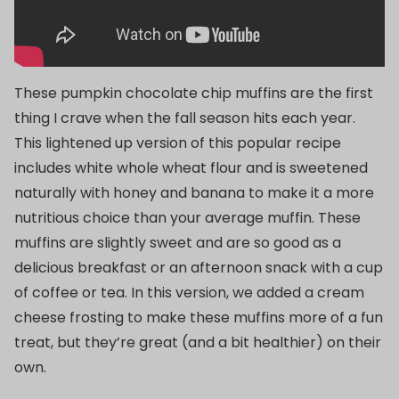
These pumpkin chocolate chip muffins are the first
thing I crave when the fall season hits each year.
This lightened up version of this popular recipe
includes white whole wheat flour and is sweetened
naturally with honey and banana to make it a more
nutritious choice than your average muffin. These
muffins are slightly sweet and are so good as a
delicious breakfast or an afternoon snack with a cup
of coffee or tea. In this version, we added a cream
cheese frosting to make these muffins more of a fun
treat, but they’re great (and a bit healthier) on their
own.