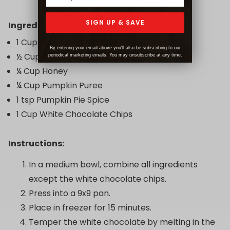
SIGN UP & SAVE
Ingredients:
1 Cup Peanut Butter
By entering your email above you'll also be subscribing to our
½ Cup + 1 Tbsp Coconut Flour
periodical marketing emails. You may unsubscribe at any time.
¼ Cup Honey
¼ Cup Pumpkin Puree
1 tsp Pumpkin Pie Spice
1 Cup White Chocolate Chips
Instructions:
In a medium bowl, combine all ingredients
except the white chocolate chips.
Press into a 9x9 pan.
Place in freezer for 15 minutes.
Temper the white chocolate by melting in the