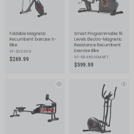
Foldable Magnetic
Smart Programmable 16
Recumbent Exercise X-
Levels Electro-Magnetic
Bike
Resistance Recumbent
Exercise Bike
SF-B223012
SF-RB4850SMART
$269.99
$599.99
eye
eye