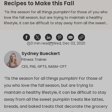
Recipes to Make this Fall
‘Tis the season for all things pumpkin! For those of you who
love the fall season, but are trying to maintain a healthy
lifestyle, it can be difficult to stay away from all the sweet
pumpkin treats like lattes, breads, and baked treats that
decorate the grocery aisles, and tempt you from the
coffee shop window.
3 min read
Wed, Dec 02, 2020
Share on Facebook
Opens in a new window.
Tweet on Twitter
Opens in a new window.
Share on Linkedin
Opens in a new window.
Pin on Pinterest
Opens in a new window.
Share on Email
Opens in a new window.
Share on Email
Opens in a new wind
Sydney Bueckert
Fitness Trainer
CES, FNS, GPTS, NASM-CPT
‘Tis the season for all things pumpkin! For those of
you who love the fall season, but are trying to
maintain a healthy lifestyle, it can be difficult to stay
away from all the sweet pumpkin treats like lattes,
breads, and baked treats that decorate the grocery