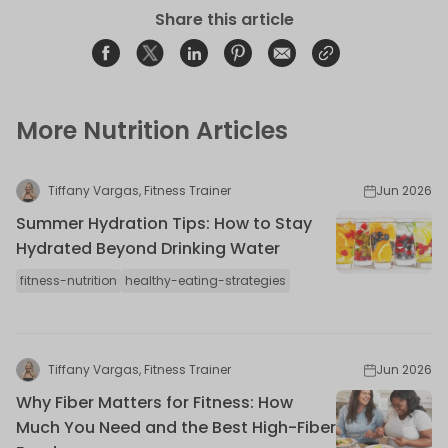
Share this article
Share on Facebook
Opens in a new window.
Tweet on Twitter
Opens in a new window.
Share on Linkedin
Opens in a new window.
Pin on Pinterest
Opens in a new window.
Share on Email
Opens in a new window.
Share on Email
Opens in a new wind
More Nutrition Articles
Tiffany Vargas, Fitness Trainer
Jun 2026
Summer Hydration Tips: How to Stay
Hydrated Beyond Drinking Water
fitness-nutrition
healthy-eating-strategies
Tiffany Vargas, Fitness Trainer
Jun 2026
Why Fiber Matters for Fitness: How
Much You Need and the Best High-Fiber