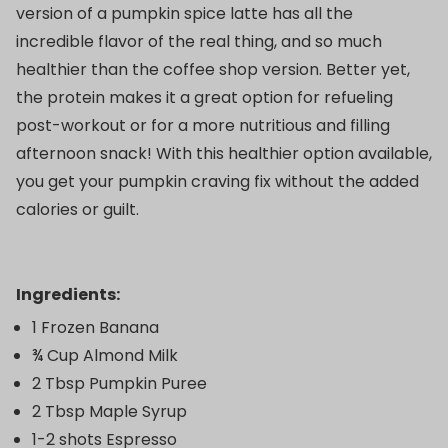
version of a pumpkin spice latte has all the
incredible flavor of the real thing, and so much
healthier than the coffee shop version. Better yet,
the protein makes it a great option for refueling
post-workout or for a more nutritious and filling
afternoon snack! With this healthier option available,
you get your pumpkin craving fix without the added
calories or guilt.
Ingredients:
1 Frozen Banana
¾ Cup Almond Milk
2 Tbsp Pumpkin Puree
2 Tbsp Maple Syrup
1-2 shots Espresso