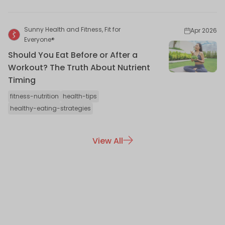
Sunny Health and Fitness, Fit for
Apr 2026
Everyone®
Should You Eat Before or After a
Workout? The Truth About Nutrient
Timing
fitness-nutrition
health-tips
healthy-eating-strategies
View All