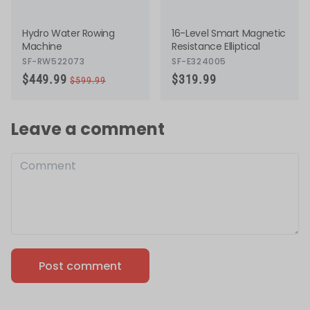
Hydro Water Rowing
16-Level Smart Magnetic
Machine
Resistance Elliptical
SF-RW522073
SF-E324005
Actual price
Discounted price
$449.99
$319.99
$599.99
Leave a comment
Post comment