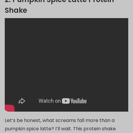
Shake
Let’s be honest, what screams fall more than a
pumpkin spice latte? I’ll wait. This protein shake