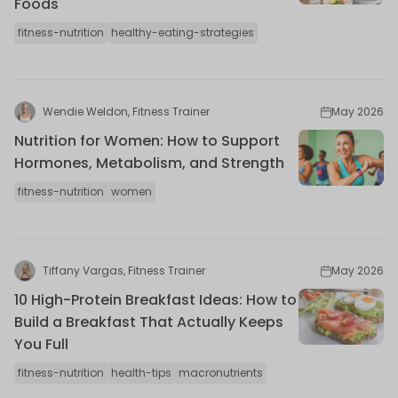
Foods
fitness-nutrition
healthy-eating-strategies
Wendie Weldon, Fitness Trainer
May 2026
Nutrition for Women: How to Support
Hormones, Metabolism, and Strength
fitness-nutrition
women
Tiffany Vargas, Fitness Trainer
May 2026
10 High-Protein Breakfast Ideas: How to
Build a Breakfast That Actually Keeps
You Full
fitness-nutrition
health-tips
macronutrients