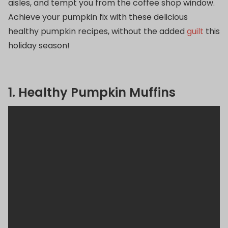
aisles, and tempt you from the coffee shop window.
Achieve your pumpkin fix with these delicious
healthy pumpkin recipes, without the added
guilt
this
holiday season!
1. Healthy Pumpkin Muffins