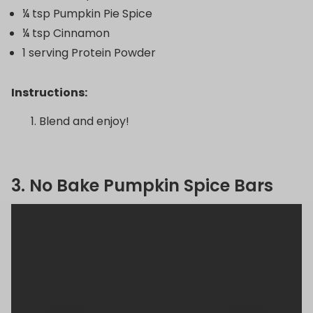
¼ tsp Pumpkin Pie Spice
¼ tsp Cinnamon
1 serving Protein Powder
Instructions:
Blend and enjoy!
3. No Bake Pumpkin Spice Bars