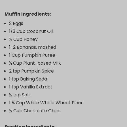
Muffin Ingredients:
2 Eggs
1/3 Cup Coconut Oil
½ Cup Honey
1-2 Bananas, mashed
1 Cup Pumpkin Puree
¼ Cup Plant-based Milk
2 tsp Pumpkin Spice
1 tsp Baking Soda
1 tsp Vanilla Extract
½ tsp Salt
1 ¾ Cup White Whole Wheat Flour
½ Cup Chocolate Chips
Frosting Ingredients: