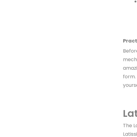
Pract
Before
mecha
amazin
form.
yours
La
The L
Latis