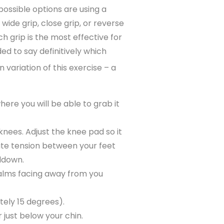
possible options are using a
ide grip, close grip, or reverse
h grip is the most effective for
ed to say definitively which
variation of this exercise – a
here you will be able to grab it
knees. Adjust the knee pad so it
reate tension between your feet
lldown.
palms facing away from you
tely 15 degrees).
 just below your chin.