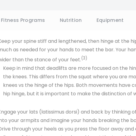
require more strength from your back and musculature 
deadlifts take some of the load off the spine and recrui
and around the hips. In this case, we will focus on a conv
SIGN UP &
Keep your spine stiff and lengthened, then hinge at the h
much as needed for your hands to meet the bar. Your hand
By entering your email above you'll also be sub
emails. We do not sell or share your informa
(3)
wider than the stance of your feet.
time.
Keep in mind that deadlifts are more focused on the hin
the knees. This differs from the squat where you are m
knees vs the hinge of the hips. Both movements have 
hip hinge, but it is important to make the distinction of 
Engage your lats (latissimus dorsi) and back by thinking 
into your armpits and imagine your hands breaking the bar
Drive through your heels as you press the floor away and 