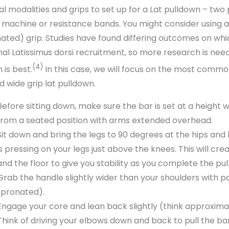
al modalities and grips to set up for a Lat pulldown – two 
 machine or resistance bands. You might consider using a w
nated) grip. Studies have found differing outcomes on whic
nal Latissimus dorsi recruitment, so more research is need
(4)
 is best.
In this case, we will focus on the most common 
d wide grip lat pulldown.
Before sitting down, make sure the bar is set at a height w
from a seated position with arms extended overhead.
Sit down and bring the legs to 90 degrees at the hips and 
is pressing on your legs just above the knees. This will c
and the floor to give you stability as you complete the pu
Grab the handle slightly wider than your shoulders with 
(pronated).
Engage your core and lean back slightly (think approxima
Think of driving your elbows down and back to pull the bar