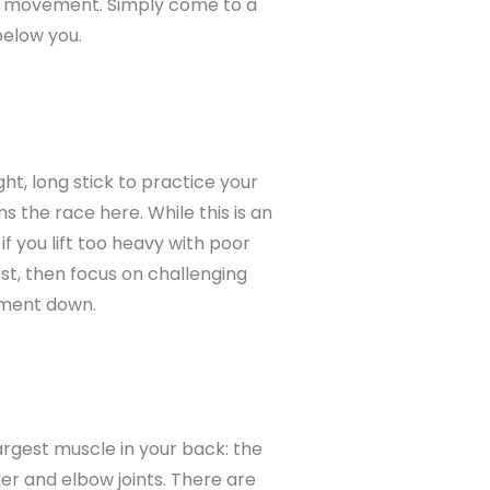
he movement. Simply come to a
below you.
ght, long stick to practice your
 the race here. While this is an
if you lift too heavy with poor
rst, then focus on challenging
ement down.
rgest muscle in your back: the
er and elbow joints. There are