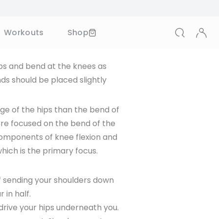
in the lumbar spine, while sumo
t more of the musculature in
(2)
entional deadlift.
 SAVE
ips and bend at the knees as
s should be placed slightly
scribing to our periodical marketing
tion. You may unsubscribe at any
ge of the hips than the bend of
ore focused on the bend of the
components of knee flexion and
which is the primary focus.
of sending your shoulders down
 in half.
drive your hips underneath you.