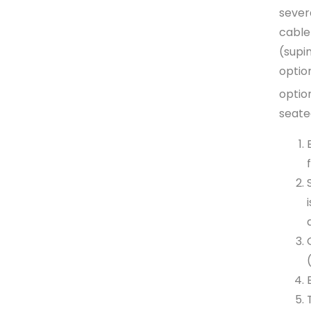
sever
cable
(supi
optio
option
seate