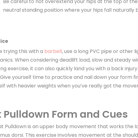
Be careful to not overextend your hips at the top of t
neutral standing position where your hips fall naturally 
ice
 trying this with a
barbell
, use a long PVC pipe or other li
nics. When considering deadlift load, slow and steady wins
g exercise, it can also quickly land you with a back injury 
 Give yourself time to practice and nail down your form fi
elf with heavier weights when you’ve really got the mov
t Pulldown Form and Cues
at Pulldown is an upper body movement that works the la
simus dorsi. This exercise involves movement at the should