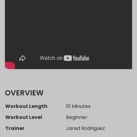
OVERVIEW
Workout Length
10 Minutes
Workout Level
Beginner
Trainer
Jared Rodriguez