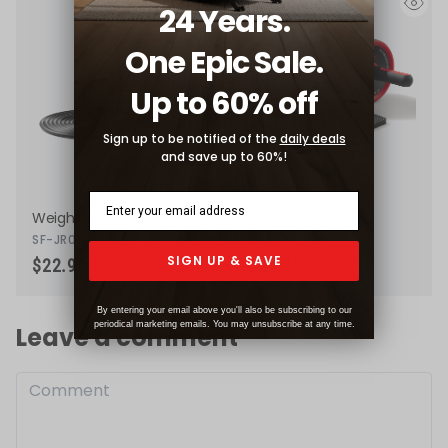
24 Years.
eye
eye
One Epic Sale.
Up to 60% off
Sign up to be notified of the
daily deals
and save up to 60%!
Weighted Jump Rope
Ab Roller Wheel
SF-JR03-BK
NO. 090
SIGN UP & SAVE
$22.99
$24.99
By entering your email above you'll also be subscribing to our
periodical marketing emails. You may unsubscribe at any time.
Leave a comment