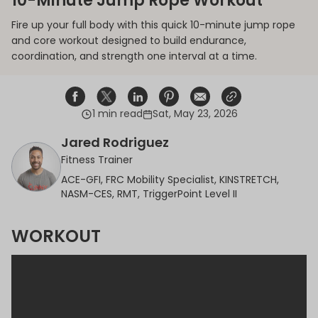
10-Minute Jump Rope Workout
Fire up your full body with this quick 10-minute jump rope
and core workout designed to build endurance,
coordination, and strength one interval at a time.
1 min read
Sat, May 23, 2026
Share on Facebook
Opens in a new window.
Tweet on Twitter
Opens in a new window.
Share on Linkedin
Opens in a new window.
Pin on Pinterest
Opens in a new window.
Share on Email
Opens in a new window.
Share on Email
Opens in a new wind
Jared Rodriguez
Fitness Trainer
ACE-GFI, FRC Mobility Specialist, KINSTRETCH,
NASM-CES, RMT, TriggerPoint Level II
WORKOUT