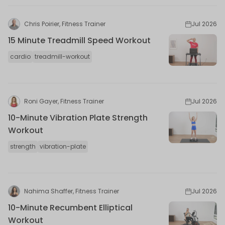
Chris Poirier, Fitness Trainer
Jul 2026
15 Minute Treadmill Speed Workout
cardio
treadmill-workout
Roni Gayer, Fitness Trainer
Jul 2026
10-Minute Vibration Plate Strength
Workout
strength
vibration-plate
Nahima Shaffer, Fitness Trainer
Jul 2026
10-Minute Recumbent Elliptical
Workout