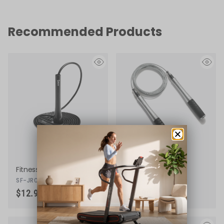
Recommended Products
eye
eye
Fitness Jump Rope
Speed Jump Rope
SF-JR01-BK
SF-JR02-BK
$12.99
$22.99