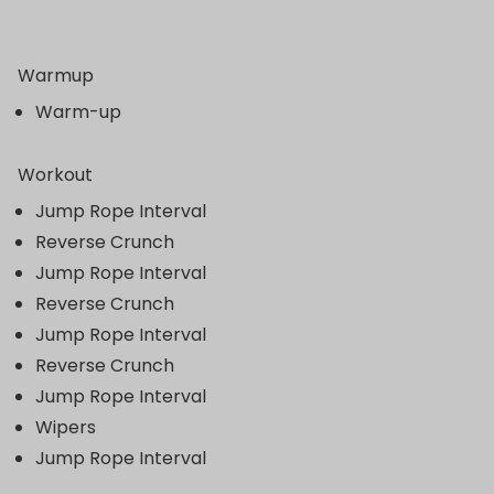
Warmup
Warm-up
Workout
Jump Rope Interval
Reverse Crunch
Jump Rope Interval
Reverse Crunch
Jump Rope Interval
Reverse Crunch
Jump Rope Interval
Wipers
Jump Rope Interval