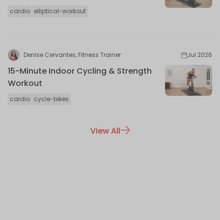
cardio
elliptical-workout
Denise Cervantes, Fitness Trainer
Jul 2026
15-Minute Indoor Cycling & Strength
Workout
cardio
cycle-bikes
View All