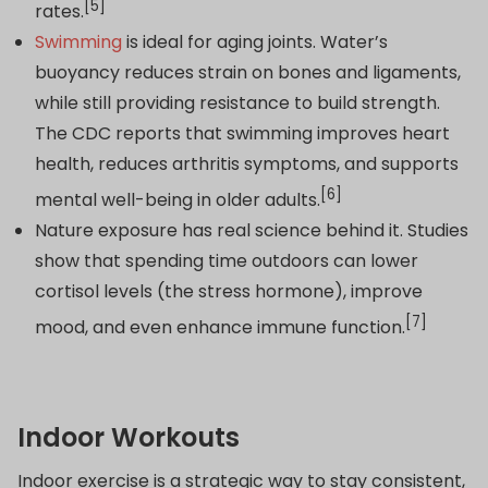
[5]
rates.
Swimming
is ideal for aging joints. Water’s
buoyancy reduces strain on bones and ligaments,
while still providing resistance to build strength.
The CDC reports that swimming improves heart
health, reduces arthritis symptoms, and supports
[6]
mental well-being in older adults.
Nature exposure has real science behind it. Studies
show that spending time outdoors can lower
cortisol levels (the stress hormone), improve
[7]
mood, and even enhance immune function.
Indoor Workouts
Indoor exercise is a strategic way to stay consistent,