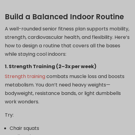
Build a Balanced Indoor Routine
A well-rounded senior fitness plan supports mobility,
strength, cardiovascular health, and flexibility. Here’s
how to design a routine that covers all the bases
while staying cool indoors:
1. Strength Training (2–3x per week)
Strength training
combats muscle loss and boosts
metabolism. You don’t need heavy weights—
bodyweight, resistance bands, or light dumbbells
work wonders.
Try:
Chair squats