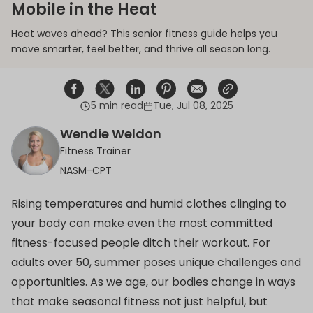
Mobile in the Heat
Heat waves ahead? This senior fitness guide helps you
move smarter, feel better, and thrive all season long.
5 min read
Tue, Jul 08, 2025
Share on Facebook
Opens in a new window.
Tweet on Twitter
Opens in a new window.
Share on Linkedin
Opens in a new window.
Pin on Pinterest
Opens in a new window.
Share on Email
Opens in a new window.
Share on Email
Opens in a new wind
Wendie Weldon
Fitness Trainer
NASM-CPT
Rising temperatures and humid clothes clinging to
your body can make even the most committed
fitness-focused people ditch their workout. For
adults over 50, summer poses unique challenges and
opportunities. As we age, our bodies change in ways
that make seasonal fitness not just helpful, but