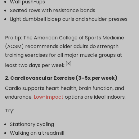
Wall push-ups
Seated rows with resistance bands
Light dumbbell bicep curls and shoulder presses
Pro tip: The American College of Sports Medicine
(ACSM) recommends older adults do strength
training exercises for all major muscle groups at
[8]
least two days per week.
2. Cardiovascular Exercise (3–5x per week)
Cardio supports heart health, brain function, and
endurance.
Low-impact
options are ideal indoors.
Try:
Stationary cycling
Walking on a treadmill