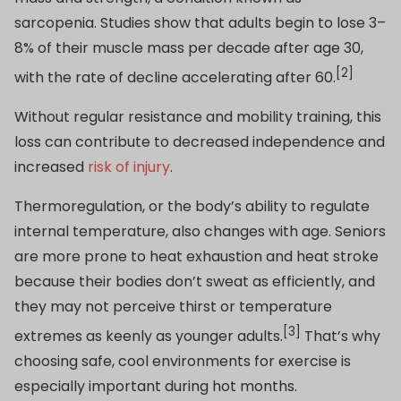
sarcopenia. Studies show that adults begin to lose 3–
8% of their muscle mass per decade after age 30,
[2]
with the rate of decline accelerating after 60.
Without regular resistance and mobility training, this
loss can contribute to decreased independence and
increased
risk of injury
.
Thermoregulation, or the body’s ability to regulate
internal temperature, also changes with age. Seniors
are more prone to heat exhaustion and heat stroke
because their bodies don’t sweat as efficiently, and
they may not perceive thirst or temperature
[3]
extremes as keenly as younger adults.
That’s why
choosing safe, cool environments for exercise is
especially important during hot months.