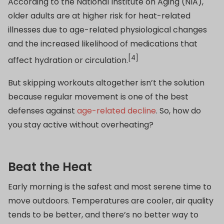
According to the National Institute on Aging (NIA),
older adults are at higher risk for heat-related
illnesses due to age-related physiological changes
and the increased likelihood of medications that
[4]
affect hydration or circulation.
But skipping workouts altogether isn’t the solution
because regular movement is one of the best
defenses against
age-related decline
. So, how do
you stay active without overheating?
Beat the Heat
Early morning is the safest and most serene time to
move outdoors. Temperatures are cooler, air quality
tends to be better, and there’s no better way to