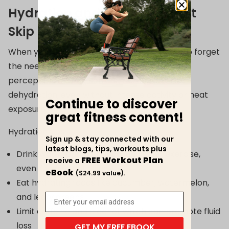
Hydration and Nutrition: Don't
Skip the Basics
When you're sweating less indoors, it’s easy to forget
the need for
hydration
. Yet age blunts thirst
perception, making seniors more prone to
dehydration, even without intense activity or heat
Continue to discover
exposure.
great fitness content!
Hydration tips:
Sign up & stay connected with our
latest blogs, tips, workouts plus
Drink water before, during, and after exercise,
FREE Workout Plan
receive a
even if you’re not thirsty
eBook
($24.99 value).
Eat hydrating foods like cucumber, watermelon,
and leafy greens
Limit caffeine and alcohol, which can promote fluid
loss
GET MY FREE EBOOK