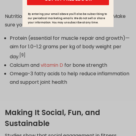
By entering your email above you'll also be subscribing to
Nutrition is also key for muscle maintenance. Make
our periodical marketing emails. We do not sell or share
your information. You may unsubscribe at any time.
sure your diet includes:
Protein (essential for muscle repair and growth)—
aim for 1.0–1.2 grams per kg of body weight per
[9]
day.
Calcium and
vitamin D
for bone strength
Omega-3 fatty acids to help reduce inflammation
and support joint health
Making It Social, Fun, and
Sustainable
Studies show that social engagement in fitness