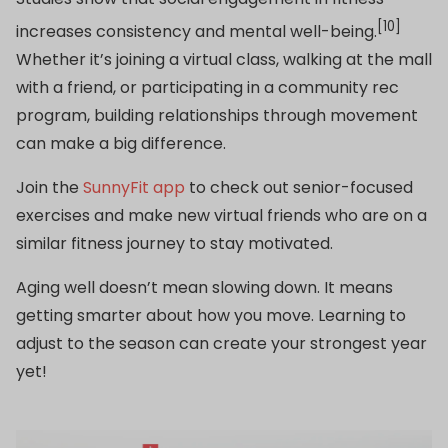
[10]
increases consistency and mental well-being.
Whether it’s joining a virtual class, walking at the mall
with a friend, or participating in a community rec
program, building relationships through movement
can make a big difference.
Join the
SunnyFit app
to check out senior-focused
exercises and make new virtual friends who are on a
similar fitness journey to stay motivated.
Aging well doesn’t mean slowing down. It means
getting smarter about how you move. Learning to
adjust to the season can create your strongest year
yet!