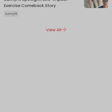
Exercise Comeback Story
sunnyfit
View All