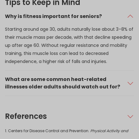
Tips to Keep in Mind
Why is fitness important for seniors?
Starting around age 30, adults naturally lose about 3–8% of
their muscle mass per decade, with that decline speeding
up after age 60. Without regular resistance and mobility
training, this muscle loss can lead to decreased
independence, a higher risk of falls and injuries.
What are some common heat-related
illnesses older adults should watch out for?
Older adults are more vulnerable to heat because the
body’s ability to sweat and regulate temperature declines
with age. Common heat-related concerns include:
References
Dehydration: Can happen quickly in warm
1. Centers for Disease Control and Prevention.
weather if you’re not drinking enough fluids.
Physical Activity and