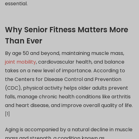
essential.
Why Senior Fitness Matters More
Than Ever
By age 50 and beyond, maintaining muscle mass,
joint mobility
, cardiovascular health, and balance
takes on a new level of importance. According to
the Centers for Disease Control and Prevention
(CDC), physical activity helps older adults prevent
falls, manage chronic health conditions like arthritis
and heart disease, and improve overall quality of life.
[1]
Aging is accompanied by a natural decline in muscle
mass and strength, a condition known as