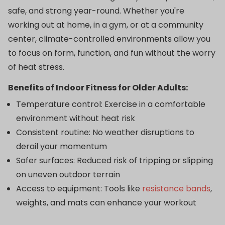
safe, and strong year-round. Whether you're
working out at home, in a gym, or at a community
center, climate-controlled environments allow you
to focus on form, function, and fun without the worry
of heat stress.
Benefits of Indoor Fitness for Older Adults:
Temperature control: Exercise in a comfortable
environment without heat risk
Consistent routine: No weather disruptions to
derail your momentum
Safer surfaces: Reduced risk of tripping or slipping
on uneven outdoor terrain
Access to equipment: Tools like
resistance bands
,
weights, and mats can enhance your workout