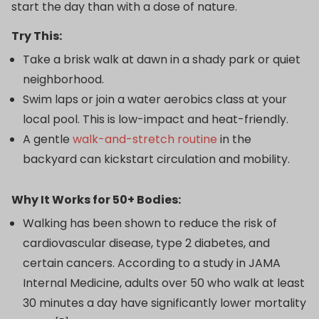
start the day than with a dose of nature.
Try This:
Take a brisk walk at dawn in a shady park or quiet
neighborhood.
Swim laps or join a water aerobics class at your
local pool. This is low-impact and heat-friendly.
A gentle
walk-and-stretch routine
in the
backyard can kickstart circulation and mobility.
Why It Works for 50+ Bodies:
Walking has been shown to reduce the risk of
cardiovascular disease, type 2 diabetes, and
certain cancers. According to a study in JAMA
Internal Medicine, adults over 50 who walk at least
30 minutes a day have significantly lower mortality