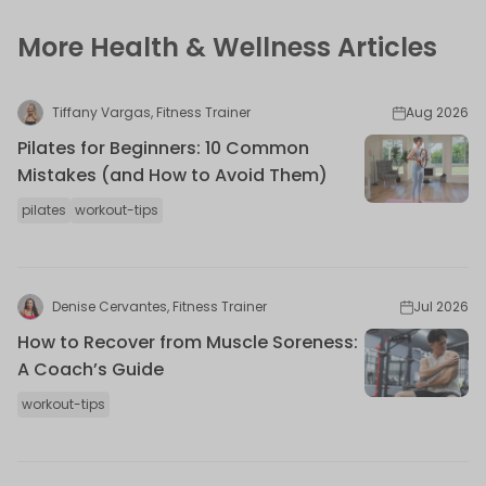
More Health & Wellness Articles
Tiffany Vargas, Fitness Trainer
Aug 2026
Pilates for Beginners: 10 Common
Mistakes (and How to Avoid Them)
pilates
workout-tips
Denise Cervantes, Fitness Trainer
Jul 2026
How to Recover from Muscle Soreness:
A Coach’s Guide
workout-tips