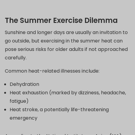
The Summer Exercise Dilemma
Sunshine and longer days are usually an invitation to
go outside, but exercising in the summer heat can
pose serious risks for older adults if not approached
carefully.
Common heat-related illnesses include:
Dehydration
Heat exhaustion (marked by dizziness, headache,
fatigue)
Heat stroke, a potentially life-threatening
emergency