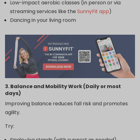
Low-impact aerobic classes (in person or via
streaming services like the
SunnyFit app
)
Dancing in your living room
3. Balance and Mobility Work (Daily or most
days)
Improving balance reduces fall risk and promotes
agility.
Try:
Single-leg stands (with support as needed)