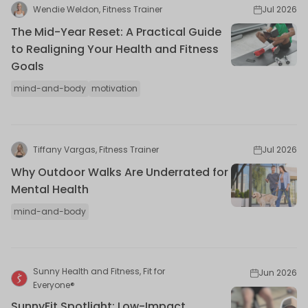
Wendie Weldon, Fitness Trainer
Jul 2026
The Mid-Year Reset: A Practical Guide
to Realigning Your Health and Fitness
Goals
mind-and-body
motivation
Tiffany Vargas, Fitness Trainer
Jul 2026
Why Outdoor Walks Are Underrated for
Mental Health
mind-and-body
Sunny Health and Fitness, Fit for
Jun 2026
Everyone®
SunnyFit Spotlight: Low-Impact