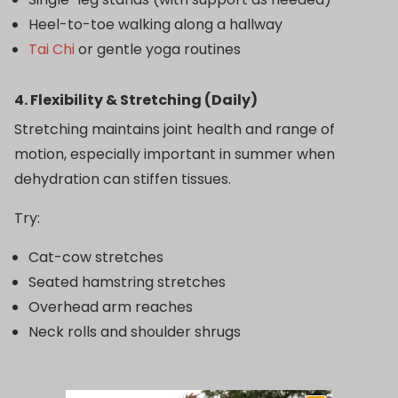
Heel-to-toe walking along a hallway
Tai Chi
or gentle yoga routines
4. Flexibility & Stretching (Daily)
Stretching maintains joint health and range of
motion, especially important in summer when
dehydration can stiffen tissues.
Try:
Cat-cow stretches
Seated hamstring stretches
Overhead arm reaches
Neck rolls and shoulder shrugs