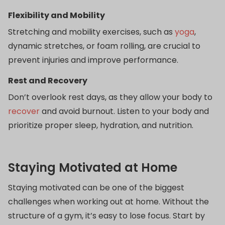
Flexibility and Mobility
Stretching and mobility exercises, such as
yoga
,
dynamic stretches, or foam rolling, are crucial to
prevent injuries and improve performance.
Rest and Recovery
Don’t overlook rest days, as they allow your body to
recover
and avoid burnout. Listen to your body and
prioritize proper sleep, hydration, and nutrition.
Staying Motivated at Home
Staying motivated can be one of the biggest
challenges when working out at home. Without the
structure of a gym, it’s easy to lose focus. Start by