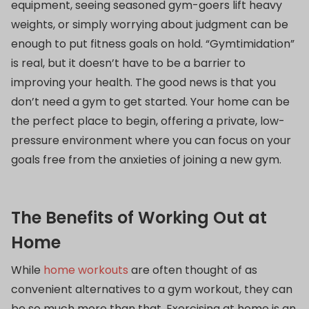
equipment, seeing seasoned gym-goers lift heavy
weights, or simply worrying about judgment can be
enough to put fitness goals on hold. “Gymtimidation”
is real, but it doesn’t have to be a barrier to
improving your health. The good news is that you
don’t need a gym to get started. Your home can be
the perfect place to begin, offering a private, low-
pressure environment where you can focus on your
goals free from the anxieties of joining a new gym.
The Benefits of Working Out at
Home
While
home workouts
are often thought of as
convenient alternatives to a gym workout, they can
be so much more than that. Exercising at home is an