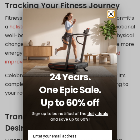
Tracking Your Fitness Journey
Fitness is not just about physical transformation—it’s
a
holistic journey
that includes mental and emotional
well-being. Track your progress not only by physical
changes but also by how you feel. Do you have more
energy? Are you sleeping better? Is your
mood
improving
?
24 Years.
Celebrate milestones along the way, whether it’s
completing one challenging workout or sticking to
One Epic Sale.
your routine for a month.
Up to 60% off
Sign up to be notified of the
daily deals
Transitioning to a Gym (If
and save up to 60%!
Desired)