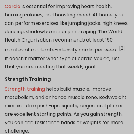
Cardio
is essential for improving heart health,
burning calories, and boosting mood. At home, you
can perform exercises like jumping jacks, high knees,
dancing, shadowboxing, or jump roping. The World
Health Organization recommends at least 150
[2]
minutes of moderate-intensity cardio per week.
It doesn’t matter what type of cardio you do, just
that you are meeting that weekly goal.
Strength Training
Strength training
helps build muscle, improve
metabolism, and enhance muscle tone. Bodyweight
exercises like push-ups, squats, lunges, and planks
are excellent starting points. As you gain strength,
you can add resistance bands or weights for more
challenge.