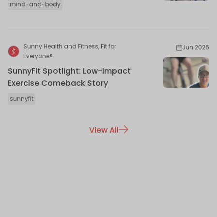
mind-and-body
Sunny Health and Fitness, Fit for
Jun 2026
Everyone®
SunnyFit Spotlight: Low-Impact
Exercise Comeback Story
sunnyfit
View All