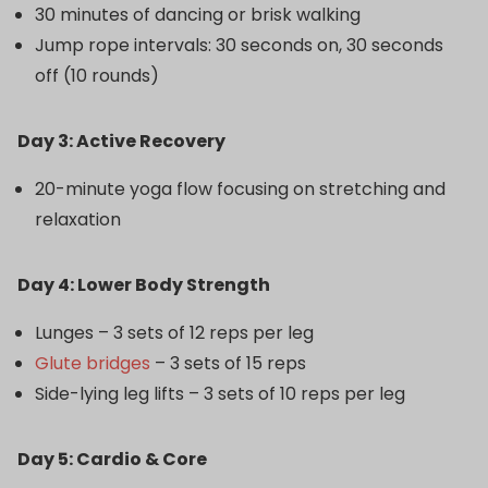
30 minutes of dancing or brisk walking
Jump rope intervals: 30 seconds on, 30 seconds
off (10 rounds)
Day 3: Active Recovery
20-minute yoga flow focusing on stretching and
relaxation
Day 4: Lower Body Strength
Lunges – 3 sets of 12 reps per leg
Glute bridges
– 3 sets of 15 reps
Side-lying leg lifts – 3 sets of 10 reps per leg
Day 5: Cardio & Core