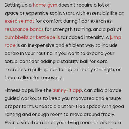
Setting up a
home gym
doesn’t require a lot of
space or expensive tools. Start with essentials like an
exercise mat
for comfort during floor exercises,
resistance bands
for strength training, and a pair of
dumbbells or kettlebells
for added intensity. A
jump
rope
is an inexpensive and efficient way to include
cardio in your routine. If you want to expand your
setup, consider adding a stability ball for core
exercises, a pull-up bar for upper body strength, or
foam rollers for recovery.
Fitness apps, like the
SunnyFit app
, can also provide
guided workouts to keep you motivated and ensure
proper form. Choose a clutter-free space with good
lighting and enough room to move around freely.
Even a small corner of your living room or bedroom