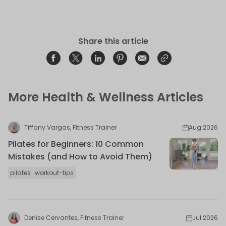
Share this article
Share on Facebook
Opens in a new window.
Tweet on Twitter
Opens in a new window.
Share on Linkedin
Opens in a new window.
Pin on Pinterest
Opens in a new window.
Share on Email
Opens in a new window.
Share on Email
Opens in a new wind
More Health & Wellness Articles
Tiffany Vargas, Fitness Trainer
Aug 2026
Pilates for Beginners: 10 Common
Mistakes (and How to Avoid Them)
pilates
workout-tips
Denise Cervantes, Fitness Trainer
Jul 2026