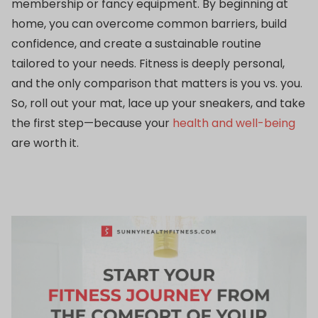
membership or fancy equipment. By beginning at
home, you can overcome common barriers, build
confidence, and create a sustainable routine
tailored to your needs. Fitness is deeply personal,
and the only comparison that matters is you vs. you.
So, roll out your mat, lace up your sneakers, and take
the first step—because your
health and well-being
are worth it.