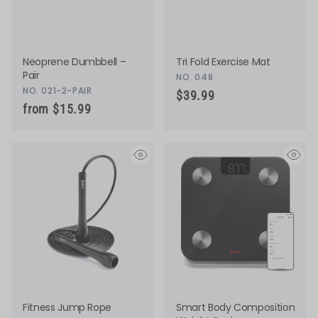
Neoprene Dumbbell –
Tri Fold Exercise Mat
Pair
NO. 048
NO. 021-2-PAIR
$39.99
from $15.99
eye
eye
Fitness Jump Rope
Smart Body Composition