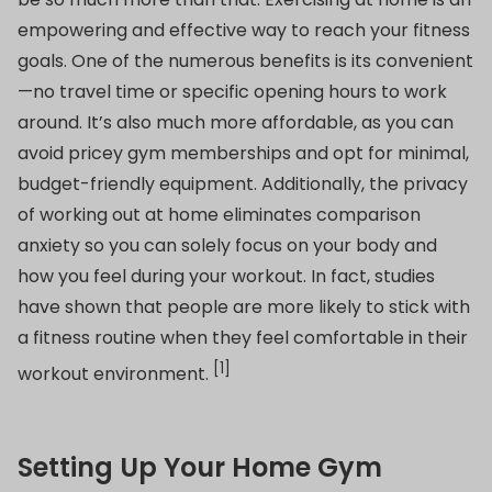
empowering and effective way to reach your fitness
goals. One of the numerous benefits is its convenient
—no travel time or specific opening hours to work
around. It’s also much more affordable, as you can
avoid pricey gym memberships and opt for minimal,
budget-friendly equipment. Additionally, the privacy
of working out at home eliminates comparison
anxiety so you can solely focus on your body and
how you feel during your workout. In fact, studies
have shown that people are more likely to stick with
a fitness routine when they feel comfortable in their
[1]
workout environment.
Setting Up Your Home Gym