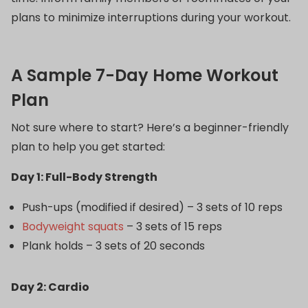
plans to minimize interruptions during your workout.
A Sample 7-Day Home Workout
Plan
Not sure where to start? Here’s a beginner-friendly
plan to help you get started:
Day 1: Full-Body Strength
Push-ups (modified if desired) – 3 sets of 10 reps
Bodyweight squats
– 3 sets of 15 reps
Plank holds – 3 sets of 20 seconds
Day 2: Cardio