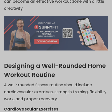
can become an effective workout zone with a little
creativity.
Designing a Well-Rounded Home
Workout Routine
A well-rounded fitness routine should include
cardiovascular exercises, strength training, flexibility
work, and proper recovery.
Cardiovascular Exercises