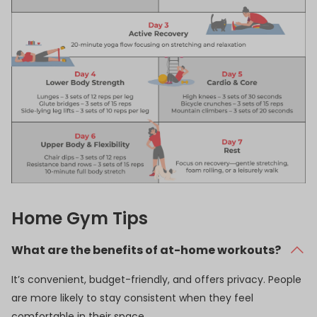
Home Gym Tips
What are the benefits of at-home workouts?
It’s convenient, budget-friendly, and offers privacy. People
are more likely to stay consistent when they feel
comfortable in their space.