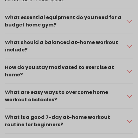
What essential equipment do you need for a
budget home gym?
Start with an exercise mat, resistance bands, a jump rope,
and a pair of dumbbells or kettlebells.
What should a balanced at-home workout
include?
Include cardio, strength training, flexibility work, and time
for recovery.
How do you stay motivated to exercise at
home?
Set goals, stick to a schedule, track your progress, and join
virtual classes or fitness communities for accountability.
What are easy ways to overcome home
workout obstacles?
Limited space: Use bodyweight moves like wall
squats, burpees, or chair dips.
What is a good 7-day at-home workout
Lack of equipment: Use household items like
routine for beginners?
backpacks filled with books or water bottles for
Day 1:
Full-body strength