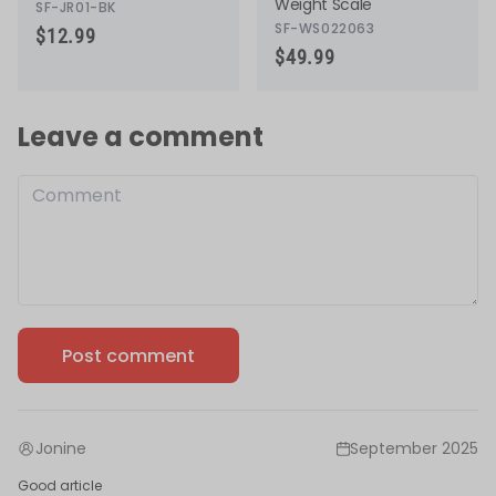
Weight Scale
SF-JR01-BK
SF-WS022063
$12.99
$49.99
Leave a comment
Post comment
1 comment
Jonine
September 2025
Good article