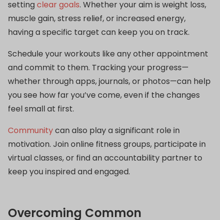
setting
clear goals
. Whether your aim is weight loss,
muscle gain, stress relief, or increased energy,
having a specific target can keep you on track.
Schedule your workouts like any other appointment
and commit to them. Tracking your progress—
whether through apps, journals, or photos—can help
you see how far you’ve come, even if the changes
feel small at first.
Community
can also play a significant role in
motivation. Join online fitness groups, participate in
virtual classes, or find an accountability partner to
keep you inspired and engaged.
Overcoming Common