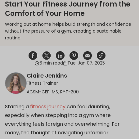
Start Your Fitness Journey from the
Comfort of Your Home
Working out at home helps build strength and confidence
without the pressure of a gym, creating a sustainable
routine.
6 min read
Tue, Jan 07, 2025
Share on Facebook
Opens in a new window.
Tweet on Twitter
Opens in a new window.
Share on Linkedin
Opens in a new window.
Pin on Pinterest
Opens in a new window.
Share on Email
Opens in a new window.
Share on Email
Opens in a new wind
Claire Jenkins
Fitness Trainer
ACSM-CEP, MS, RYT-200
Starting a
fitness journey
can feel daunting,
especially when stepping into a gym where
everything feels foreign and overwhelming. For
many, the thought of navigating unfamiliar