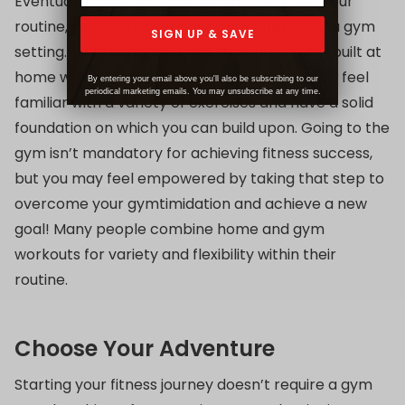
Eventually, once you feel comfortable with your
routine, you might feel ready to transition to a gym
SIGN UP & SAVE
setting. The confidence and strength you’ve built at
home will make the shift much easier! You will feel
By entering your email above you'll also be subscribing to our
periodical marketing emails. You may unsubscribe at any time.
familiar with a variety of exercises and have a solid
foundation on which you can build upon. Going to the
gym isn’t mandatory for achieving fitness success,
but you may feel empowered by taking that step to
overcome your gymtimidation and achieve a new
goal! Many people combine home and gym
workouts for variety and flexibility within their
routine.
Choose Your Adventure
Starting your fitness journey doesn’t require a gym