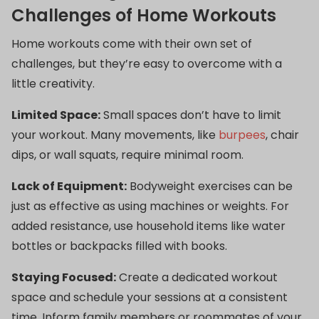
Challenges of Home Workouts
Home workouts come with their own set of
challenges, but they’re easy to overcome with a
little creativity.
Limited Space:
Small spaces don’t have to limit
your workout. Many movements, like
burpees
, chair
dips, or wall squats, require minimal room.
Lack of Equipment:
Bodyweight exercises can be
just as effective as using machines or weights. For
added resistance, use household items like water
bottles or backpacks filled with books.
Staying Focused:
Create a dedicated workout
space and schedule your sessions at a consistent
time. Inform family members or roommates of your