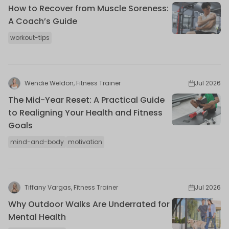
How to Recover from Muscle Soreness:
A Coach’s Guide
workout-tips
Wendie Weldon, Fitness Trainer
Jul 2026
The Mid-Year Reset: A Practical Guide
to Realigning Your Health and Fitness
Goals
mind-and-body
motivation
Tiffany Vargas, Fitness Trainer
Jul 2026
Why Outdoor Walks Are Underrated for
Mental Health