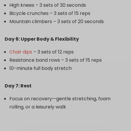
High knees – 3 sets of 30 seconds
Bicycle crunches – 3 sets of 15 reps
Mountain climbers – 3 sets of 20 seconds
Day 6: Upper Body & Flexibility
Chair dips
– 3 sets of 12 reps
Resistance band rows – 3 sets of 15 reps
10-minute full body stretch
Day 7: Rest
Focus on recovery—gentle stretching, foam
rolling, or a leisurely walk